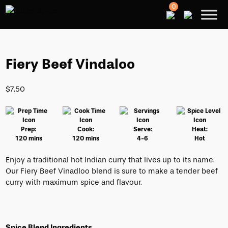
0
Fiery Beef Vindaloo
$
7.50
Prep:
Cook:
Serve:
Heat:
120 mins
120 mins
4-6
Hot
Enjoy a traditional hot Indian curry that lives up to its name.
Our Fiery Beef Vinadloo blend is sure to make a tender beef
curry with maximum spice and flavour.
Spice Blend Ingredients