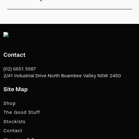
Contact
(02) 6651 5587
2/41 Industrial Drive North Boambee Valley NSW 2450
Site Map
Shop
The Good Stuff
Stockists
Contact