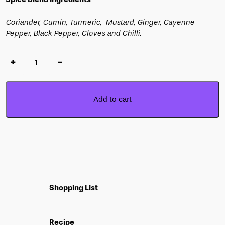
Coriander, Cumin, Turmeric, Mustard, Ginger, Cayenne
Pepper, Black Pepper, Cloves and Chilli.
+
-
Add to cart
Shopping List
Recipe