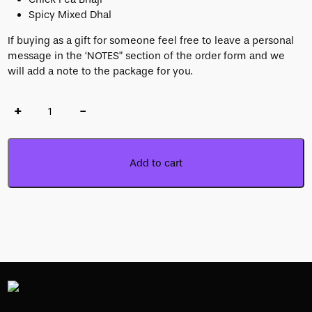
Spicy Mixed Dhal
If buying as a gift for someone feel free to leave a personal
message in the ‘NOTES” section of the order form and we
will add a note to the package for you.
+
-
Add to cart