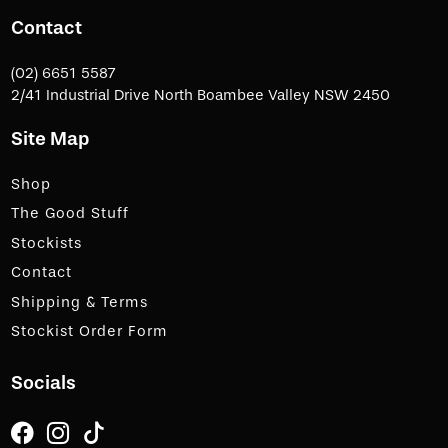
Contact
(02) 6651 5587
2/41 Industrial Drive North Boambee Valley NSW 2450
Site Map
Shop
The Good Stuff
Stockists
Contact
Shipping & Terms
Stockist Order Form
Socials