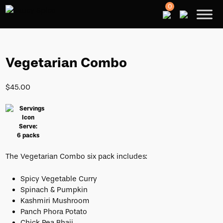
0
Vegetarian Combo
$
45.00
Serve:
6 packs
The Vegetarian Combo six pack includes:
Spicy Vegetable Curry
Spinach & Pumpkin
Kashmiri Mushroom
Panch Phora Potato
Chick Pea Bhaji